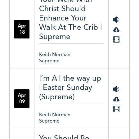
Christ Should
Enhance Your
Walk At The Crib |
Apr
18
Supreme
Keith Norman
Supreme
I’m All the way up
| Easter Sunday
(Supreme)
Apr
09
Keith Norman
Supreme
You Should Be