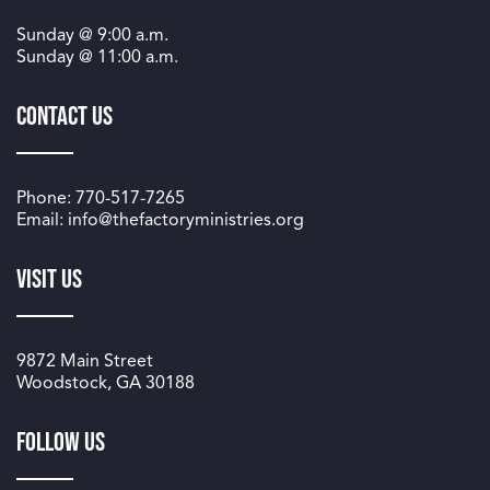
Sunday @
9:00 a.m.
Sunday @
11:00 a.m.
Contact Us
Phone: 770-517-7265
Email: info@thefactoryministries.org
Visit Us
9872 Main Street
Woodstock, GA 30188
Follow us