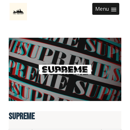
Menu
Supreme