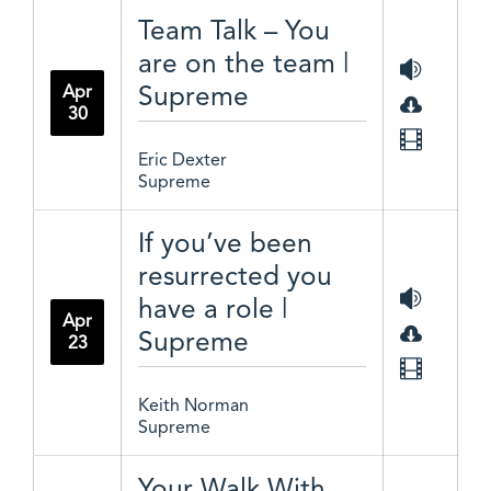
Team Talk – You
are on the team |
Supreme
Apr
30
Eric Dexter
Supreme
If you’ve been
resurrected you
have a role |
Apr
Supreme
23
Keith Norman
Supreme
Your Walk With