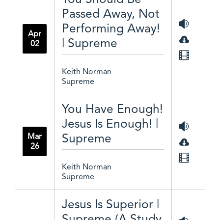
Passed Away, Not
Performing Away!
Apr
| Supreme
02
Keith Norman
Supreme
You Have Enough!
Jesus Is Enough! |
Supreme
Mar
26
Keith Norman
Supreme
Jesus Is Superior |
Supreme (A Study