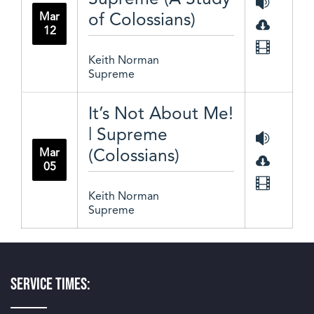
of Colossians)
Mar
12
Keith Norman
Supreme
It’s Not About Me!
| Supreme
(Colossians)
Mar
05
Keith Norman
Supreme
Service Times: