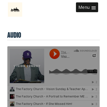
Menu
Audio