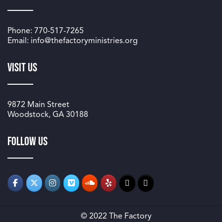
Phone: 770-517-7265
Email: info@thefactoryministries.org
Visit Us
9872 Main Street
Woodstock, GA 30188
Follow us
© 2022 The Factory