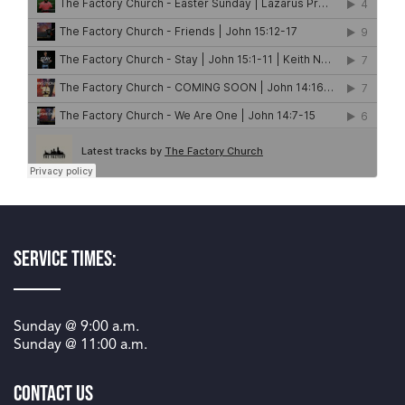
Service Times:
Sunday @
9:00 a.m.
Sunday @
11:00 a.m.
Contact Us