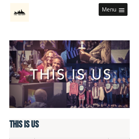
Menu
This is Us