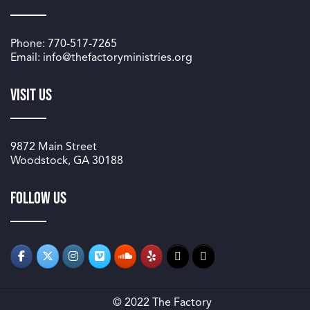
Phone: 770-517-7265
Email: info@thefactoryministries.org
Visit Us
9872 Main Street
Woodstock, GA 30188
Follow us
© 2022 The Factory