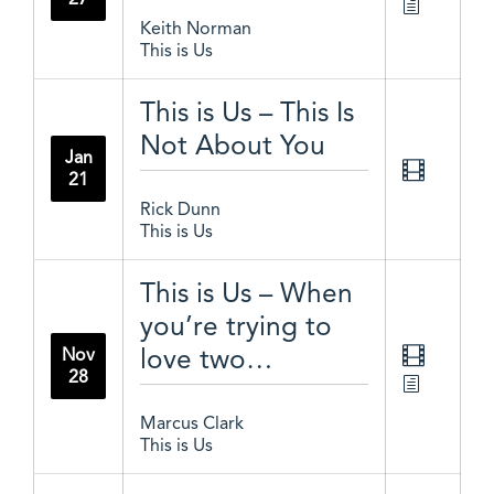
Keith Norman
This is Us
This is Us – This Is
Not About You
Jan
21
Rick Dunn
This is Us
This is Us – When
you’re trying to
love two…
Nov
28
Marcus Clark
This is Us