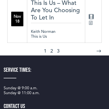
This Is Us – What
Are You Choosing
To Let In
Nov
18
Keith Norman
This is Us
1
2
3
Service Times:
Sunday @
9:00 a.m.
Sunday @
11:00 a.m.
Contact Us