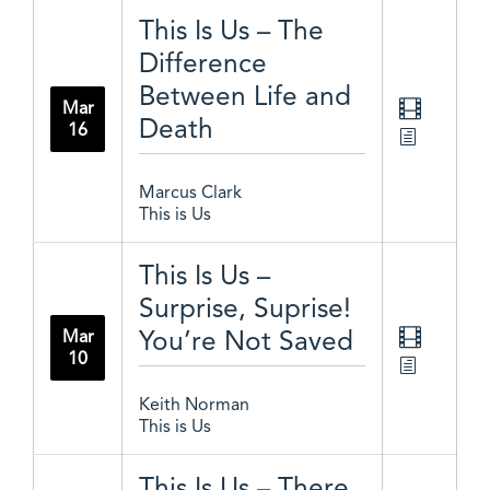
This Is Us – The
Difference
Between Life and
Mar
Death
16
Marcus Clark
This is Us
This Is Us –
Surprise, Suprise!
You’re Not Saved
Mar
10
Keith Norman
This is Us
This Is Us – There