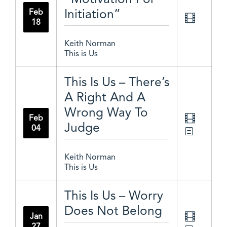
Initiation”
Feb
18
Keith Norman
This is Us
This Is Us – There’s
A Right And A
Wrong Way To
Feb
Judge
04
Keith Norman
This is Us
This Is Us – Worry
Does Not Belong
Jan
27