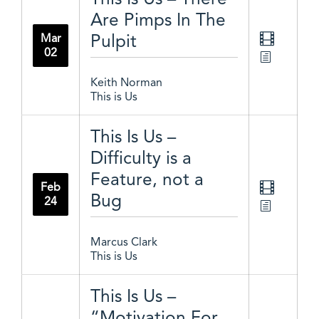
Are Pimps In The
Pulpit
Mar
02
Keith Norman
This is Us
This Is Us –
Difficulty is a
Feature, not a
Feb
Bug
24
Marcus Clark
This is Us
This Is Us –
“Motivation For