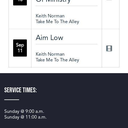
Keith Norman
Take Me To The Alley
Aim Low
Sep
11
Keith Norman
Take Me To The Alley
Service Times:
Sunday @
9:00 a.m.
Sunday @
11:00 a.m.