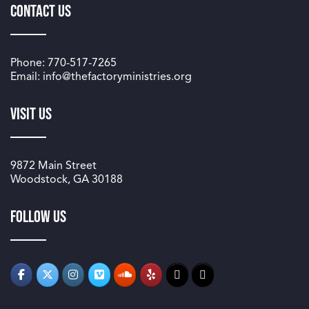
Contact Us
Phone: 770-517-7265
Email: info@thefactoryministries.org
Visit Us
9872 Main Street
Woodstock, GA 30188
Follow us