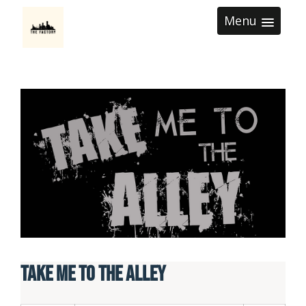
Menu
Take Me To The Alley