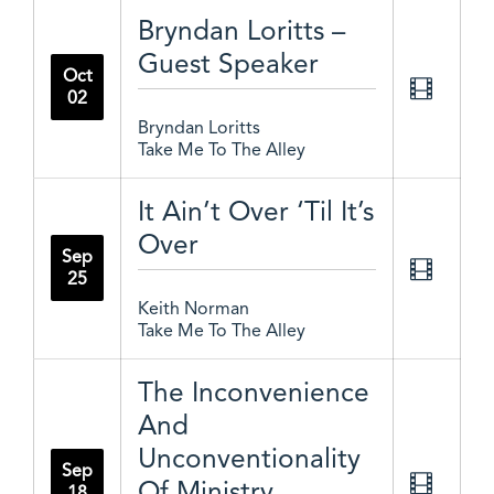
Bryndan Loritts –
Guest Speaker
Oct
02
Bryndan Loritts
Take Me To The Alley
It Ain’t Over ‘Til It’s
Over
Sep
25
Keith Norman
Take Me To The Alley
The Inconvenience
And
Unconventionality
Sep
Of Ministry
18