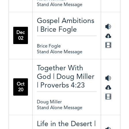
Stand Alone Message
Gospel Ambitions
| Brice Fogle
Dec
02
Brice Fogle
Stand Alone Message
Together With
God | Doug Miller
| Proverbs 4:23
Oct
20
Doug Miller
Stand Alone Message
Life in the Desert |