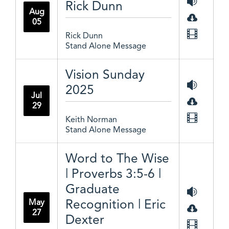
Rick Dunn
Aug
05
Rick Dunn
Stand Alone Message
Vision Sunday
2025
Jul
29
Keith Norman
Stand Alone Message
Word to The Wise
| Proverbs 3:5-6 |
Graduate
Recognition | Eric
May
27
Dexter