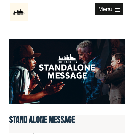
Menu
Stand Alone Message