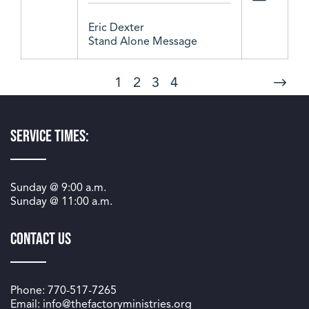
Eric Dexter
Stand Alone Message
1
2
3
4
Service Times:
Sunday @
9:00 a.m.
Sunday @
11:00 a.m.
Contact Us
Phone: 770-517-7265
Email: info@thefactoryministries.org