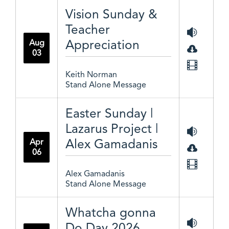
Vision Sunday &
Teacher
Appreciation
Aug
03
Keith Norman
Stand Alone Message
Easter Sunday |
Lazarus Project |
Alex Gamadanis
Apr
06
Alex Gamadanis
Stand Alone Message
Whatcha gonna
Do Day 2026