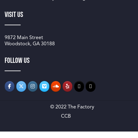
Visit Us
9872 Main Street
Woodstock, GA 30188
Follow us
© 2022 The Factory
CCB