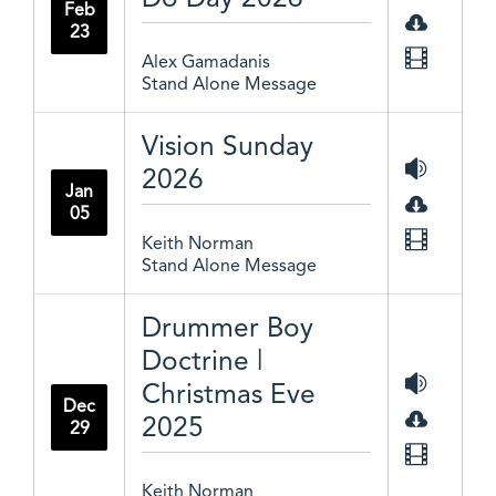
Feb
23
Alex Gamadanis
Stand Alone Message
Vision Sunday
2026
Jan
05
Keith Norman
Stand Alone Message
Drummer Boy
Doctrine |
Christmas Eve
Dec
2025
29
Keith Norman