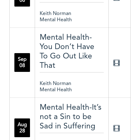
08
Keith Norman
Mental Health
Mental Health-
You Don’t Have
To Go Out Like
Sep
That
08
Keith Norman
Mental Health
Mental Health-It’s
not a Sin to be
Sad in Suffering
Aug
28