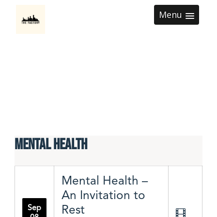
Menu
Mental Health
Mental Health –
An Invitation to
Rest
Sep