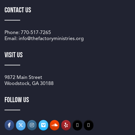
Contact Us
Phone: 770-517-7265
Email: info@thefactoryministries.org
Visit Us
9872 Main Street
Woodstock, GA 30188
Follow us