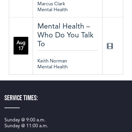
Marcus Clark
Mental Health
Mental Health –
Who Do You Talk
To
Aug
17
Keith Norman
Mental Health
Service Times:
Sunday @
9:00 a.m.
Sunday @
11:00 a.m.