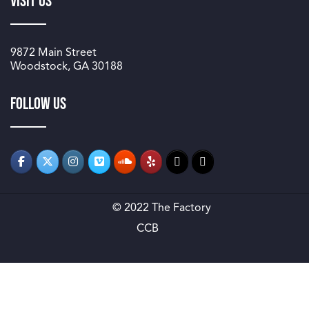
Visit Us
9872 Main Street
Woodstock, GA 30188
Follow us
© 2022 The Factory
CCB