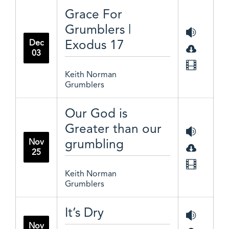
Grace For
Grumblers |
Exodus 17
Dec
03
Keith Norman
Grumblers
Our God is
Greater than our
grumbling
Nov
25
Keith Norman
Grumblers
It’s Dry
Nov