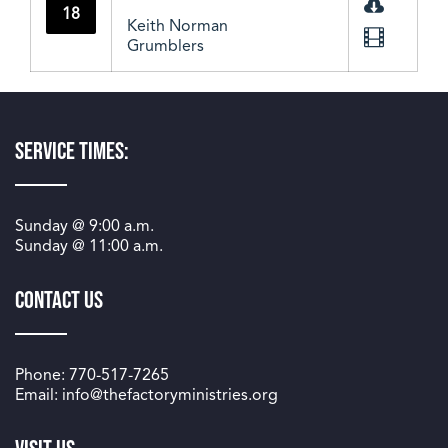
18
Keith Norman
Grumblers
Service Times:
Sunday @
9:00 a.m.
Sunday @
11:00 a.m.
Contact Us
Phone: 770-517-7265
Email: info@thefactoryministries.org