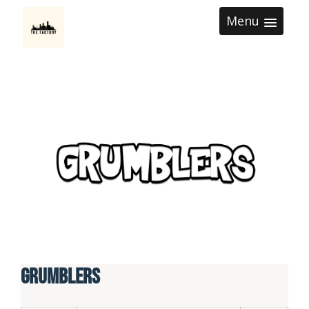
Menu
Grumblers