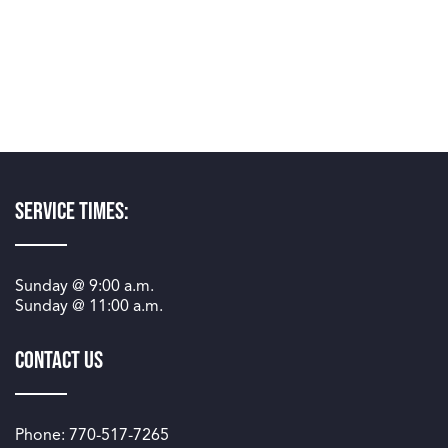
Service Times:
Sunday @
9:00 a.m.
Sunday @
11:00 a.m.
Contact Us
Phone: 770-517-7265