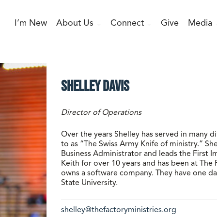
I’m New
About Us
Connect
Give
Media
Shelley Davis
Director of Operations
Over the years Shelley has served in many di
to as “The Swiss Army Knife of ministry.” Sh
Business Administrator and leads the First 
Keith for over 10 years and has been at The 
owns a software company. They have one dau
State University.
shelley@thefactoryministries.org