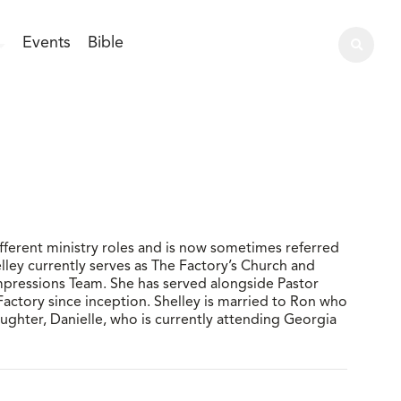
Events
Bible
fferent ministry roles and is now sometimes referred
elley currently serves as The Factory’s Church and
Impressions Team. She has served alongside Pastor
Factory since inception. Shelley is married to Ron who
ghter, Danielle, who is currently attending Georgia