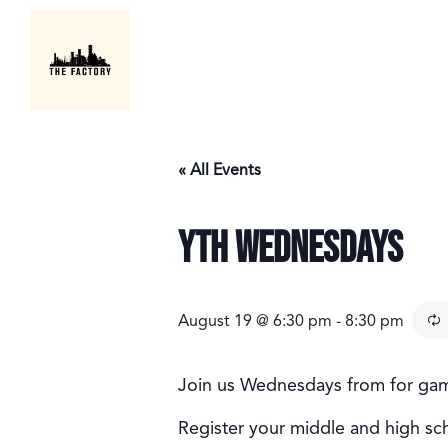
« All Events
YTH Wednesdays
August 19 @ 6:30 pm
-
8:30 pm
Join us Wednesdays from for games
Register your middle and high sc