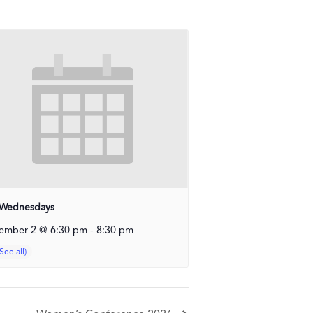
Wednesdays
ember 2 @ 6:30 pm
-
8:30 pm