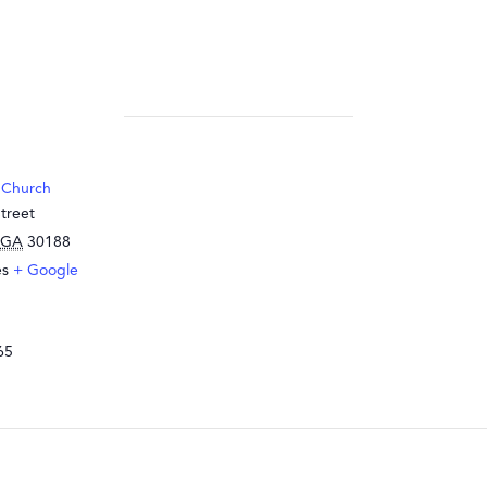
 Church
treet
GA
30188
es
+ Google
65