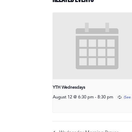
YTH Wednesdays
August 12 @ 6:30 pm
-
8:30 pm