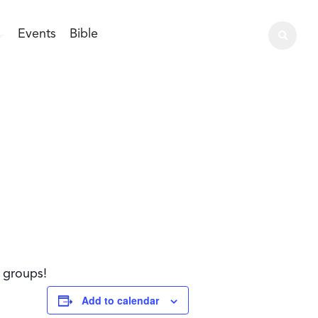
Events
Bible
l groups!
Add to calendar