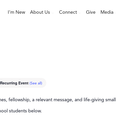
I’m New
About Us
Connect
Give
Media
Recurring Event
(See all)
, fellowship, a relevant message, and life-giving smal
hool students below.