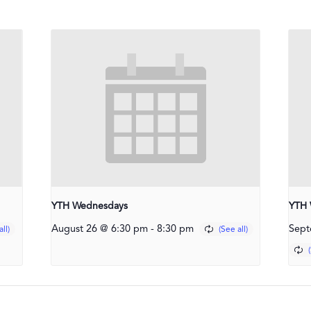
YTH Wednesdays
YTH 
August 26 @ 6:30 pm
-
8:30 pm
Sept