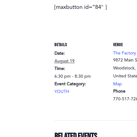
[maxbutton id=”84″ ]
DETAILS
VENUE
The Factory
Date:
9872 Main S
August 19
Woodstock
,
Time:
United Stat
6:30 pm - 8:30 pm
Event Category:
Map
Phone
YOUTH
770-517-72
Related Events