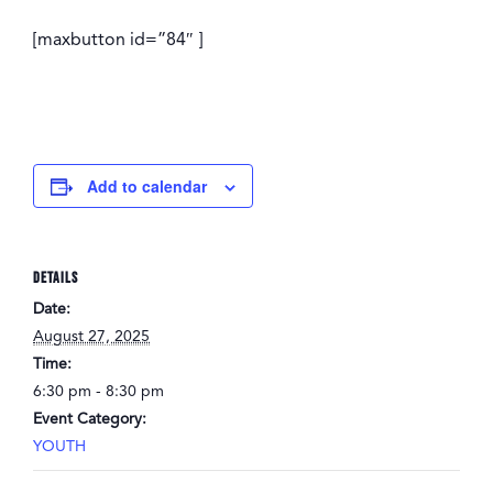
[maxbutton id=”84″ ]
Add to calendar
DETAILS
Date:
August 27, 2025
Time:
6:30 pm - 8:30 pm
Event Category:
YOUTH