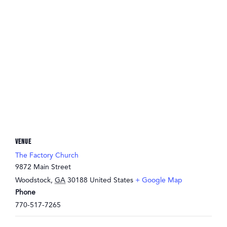
VENUE
The Factory Church
9872 Main Street
Woodstock
,
GA
30188
United States
+ Google Map
Phone
770-517-7265