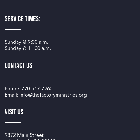
Service Times:
Sunday @
9:00 a.m.
Sunday @
11:00 a.m.
Contact Us
Phone: 770-517-7265
Email: info@thefactoryministries.org
Visit Us
9872 Main Street