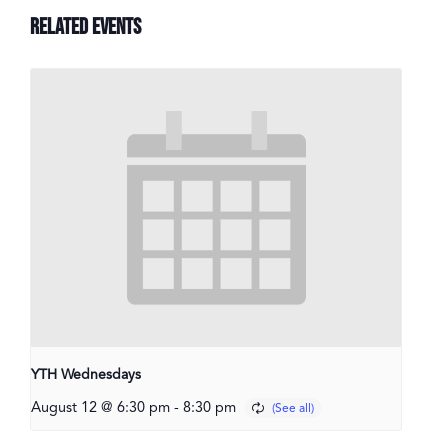
Related Events
YTH Wednesdays
August 12 @ 6:30 pm
-
8:30 pm