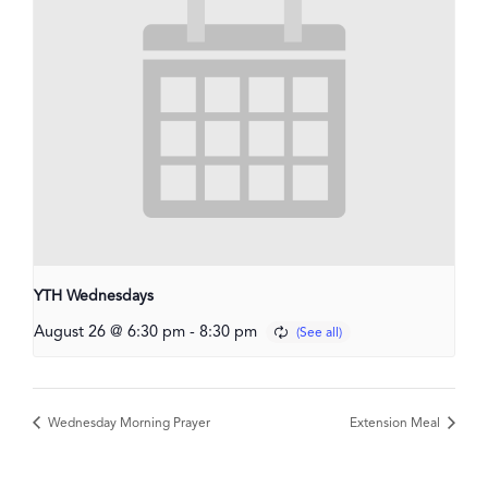
YTH Wednesdays
August 26 @ 6:30 pm
-
8:30 pm
Wednesday Morning Prayer
Extension Meal