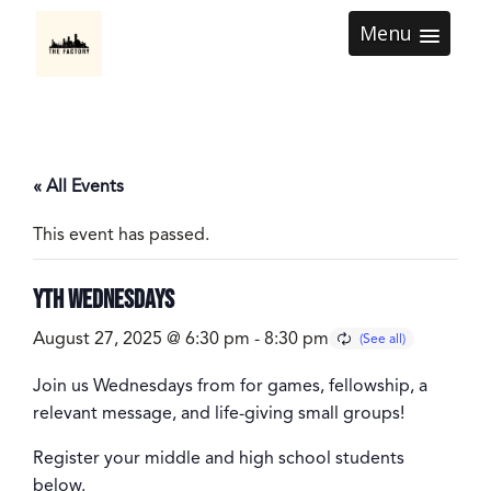
Menu
« All Events
This event has passed.
YTH Wednesdays
August 27, 2025 @ 6:30 pm
-
8:30 pm
Join us Wednesdays from for games, fellowship, a
relevant message, and life-giving small groups!
Register your middle and high school students
below.