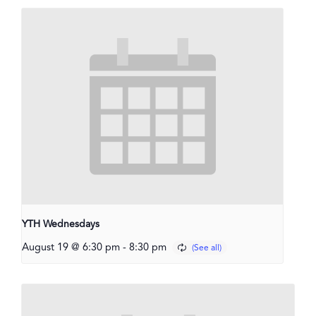
YTH Wednesdays
August 19 @ 6:30 pm
-
8:30 pm