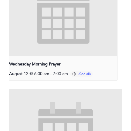
Wednesday Morning Prayer
August 12 @ 6:00 am
-
7:00 am