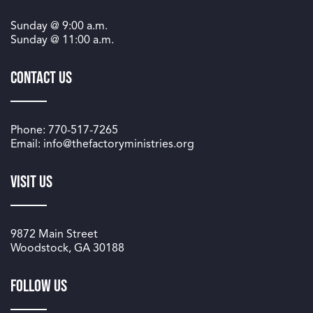
Sunday @
9:00 a.m.
Sunday @
11:00 a.m.
Contact Us
Phone: 770-517-7265
Email: info@thefactoryministries.org
Visit Us
9872 Main Street
Woodstock, GA 30188
Follow us