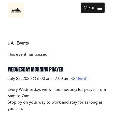
Menu
« All Events
This event has passed.
Wednesday Morning Prayer
July 23, 2025 @ 6:00 am
-
7:00 am
Every
Wednesday
, we will be meeting for prayer from
6am to 7am
.
Stop by on your way to work and stay for as long as
you can.