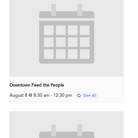
Downtown Feed the People
August 8 @ 8:30 am
-
12:30 pm