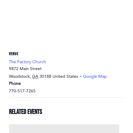
VENUE
The Factory Church
9872 Main Street
Woodstock
,
GA
30188
United States
+ Google Map
Phone
770-517-7265
Related Events