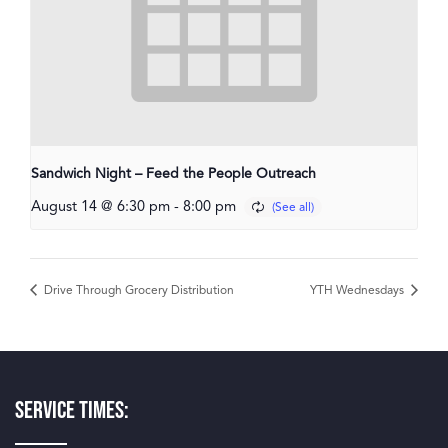
Sandwich Night – Feed the People Outreach
August 14 @ 6:30 pm
-
8:00 pm
Drive Through Grocery Distribution
YTH Wednesdays
Service Times: