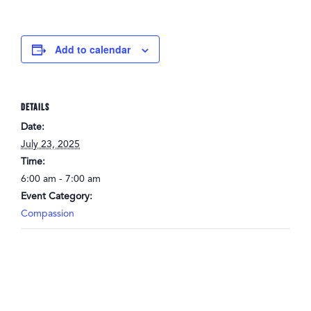
Add to calendar
DETAILS
Date:
July 23, 2025
Time:
6:00 am - 7:00 am
Event Category:
Compassion