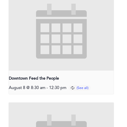
Downtown Feed the People
August 8 @ 8:30 am
-
12:30 pm