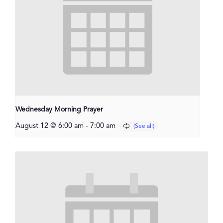
Wednesday Morning Prayer
August 12 @ 6:00 am
-
7:00 am