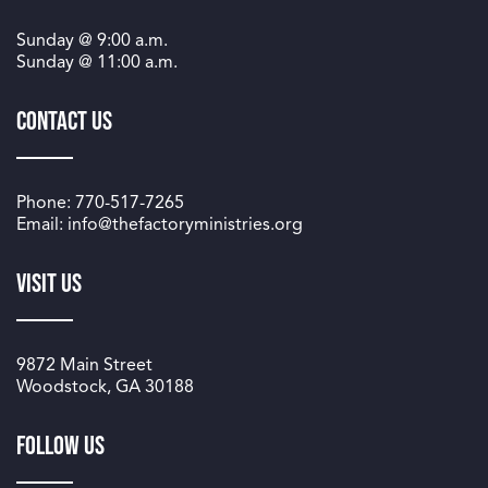
Sunday @
9:00 a.m.
Sunday @
11:00 a.m.
Contact Us
Phone: 770-517-7265
Email: info@thefactoryministries.org
Visit Us
9872 Main Street
Woodstock, GA 30188
Follow us