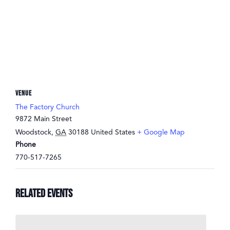
VENUE
The Factory Church
9872 Main Street
Woodstock
,
GA
30188
United States
+ Google Map
Phone
770-517-7265
Related Events