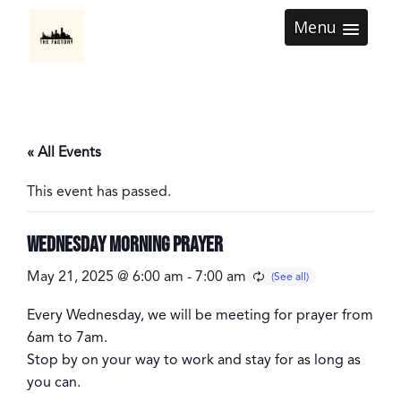
Menu
« All Events
This event has passed.
Wednesday Morning Prayer
May 21, 2025 @ 6:00 am
-
7:00 am
Every
Wednesday
, we will be meeting for prayer from
6am to 7am
.
Stop by on your way to work and stay for as long as
you can.