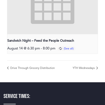
Sandwich Night – Feed the People Outreach
August 14 @ 6:30 pm
-
8:00 pm
Drive Through Grocery Distribution
YTH Wednesdays
Service Times: