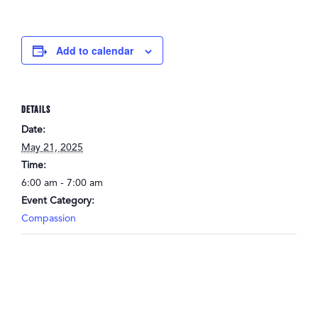
Add to calendar
DETAILS
Date:
May 21, 2025
Time:
6:00 am - 7:00 am
Event Category:
Compassion