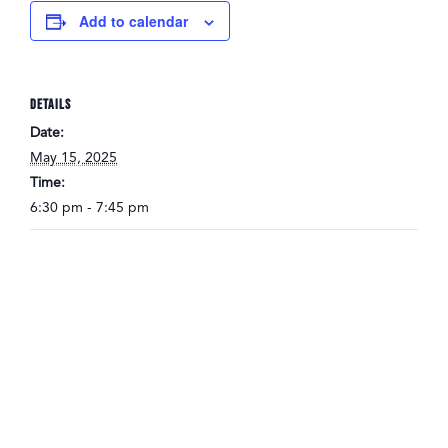
Add to calendar
DETAILS
Date:
May 15, 2025
Time:
6:30 pm - 7:45 pm