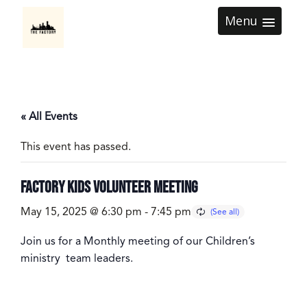
Menu
« All Events
This event has passed.
Factory Kids Volunteer Meeting
May 15, 2025 @ 6:30 pm
-
7:45 pm
Join us for a Monthly meeting of our Children’s
ministry team leaders.