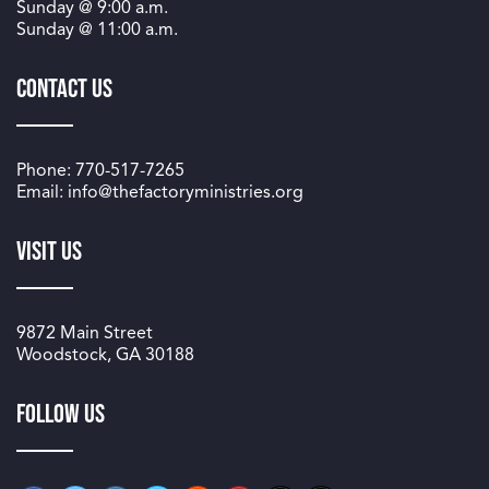
Sunday @
9:00 a.m.
Sunday @
11:00 a.m.
Contact Us
Phone: 770-517-7265
Email: info@thefactoryministries.org
Visit Us
9872 Main Street
Woodstock, GA 30188
Follow us