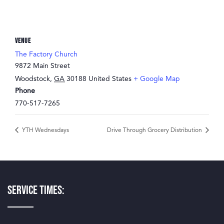
VENUE
The Factory Church
9872 Main Street
Woodstock
,
GA
30188
United States
+ Google Map
Phone
770-517-7265
YTH Wednesdays
Drive Through Grocery Distribution
Service Times: