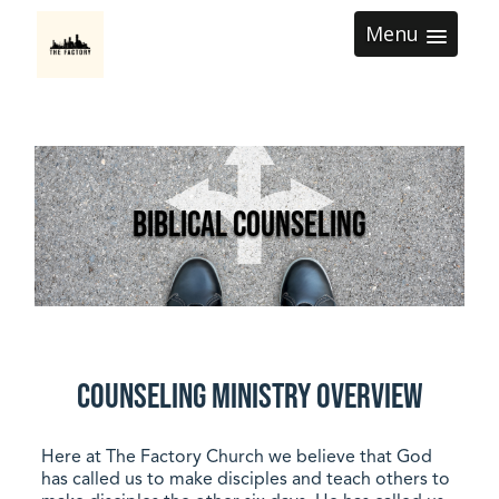
Menu
Biblical Counseling
Counseling Ministry Overview
Here at The Factory Church we believe that God
has called us to make disciples and teach others to