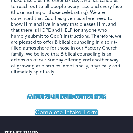
make disciples the other six days. He has called us
to reach out to all people-every race and every face
(those hurting or those celebrating). We are
convinced that God has given us all we need to
know Him and live in a way that pleases Him, and
that there is HOPE and HELP for anyone who
humbly submit
to God’s instructions. Therefore, we
are pleased to offer Biblical counseling in a spirit-
filled atmosphere for those in our Factory Church
family. We believe that Biblical counseling is an
extension of our Sunday offering and another way
of growing as disciples, emotionally, physically and
ultimately spiritually.
What is Biblical Counseling?
Complete Intake Form