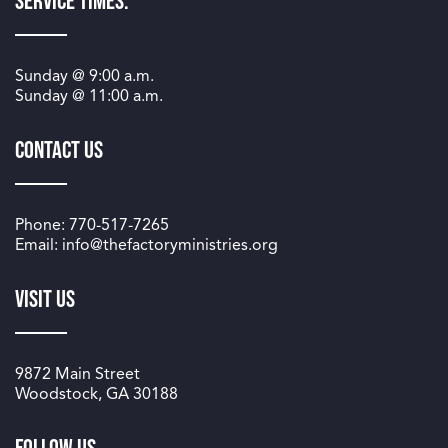
Service Times:
Sunday @
9:00 a.m.
Sunday @
11:00 a.m.
Contact Us
Phone: 770-517-7265
Email: info@thefactoryministries.org
Visit Us
9872 Main Street
Woodstock, GA 30188