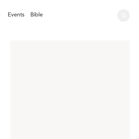
Events
Bible