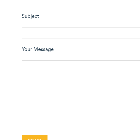
Subject
Your Message