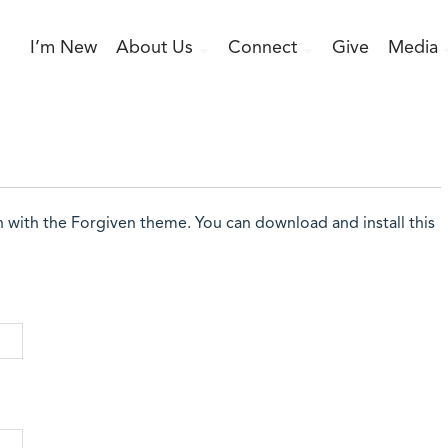
I’m New
About Us
Connect
Give
Media
n with the Forgiven theme. You can download and install this