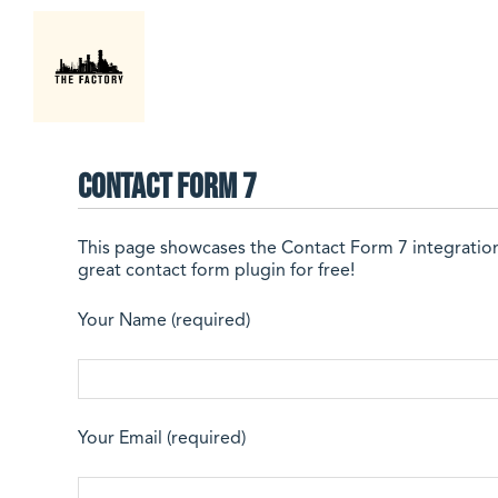
Contact Form 7
This page showcases the
Contact Form 7
integratio
great contact form plugin for free!
Your Name (required)
Your Email (required)